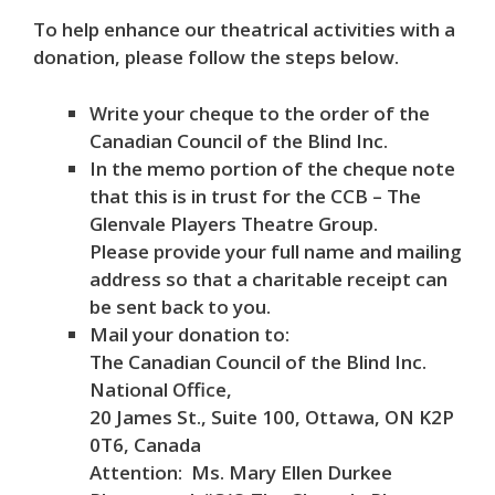
To help enhance our theatrical activities with a
donation, please follow the steps below.
Write your cheque to the order of the
Canadian Council of the Blind Inc.
In the memo portion of the cheque note
that this is in trust for the CCB – The
Glenvale Players Theatre Group.
Please provide your full name and mailing
address so that a charitable receipt can
be sent back to you.
Mail your donation to:
The Canadian Council of the Blind Inc.
National Office,
20 James St., Suite 100, Ottawa, ON K2P
0T6, Canada
Attention: Ms. Mary Ellen Durkee