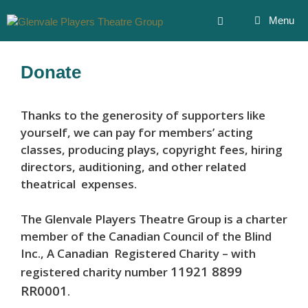
Skip
Menu
to
content
Donate
Thanks to the generosity of supporters like
yourself, we can pay for members’ acting
classes, producing plays, copyright fees, hiring
directors, auditioning, and other related
theatrical expenses.
The Glenvale Players Theatre Group is a charter
member of the Canadian Council of the Blind
Inc., A Canadian Registered Charity – with
11921 8899
registered charity number
RR0001
.