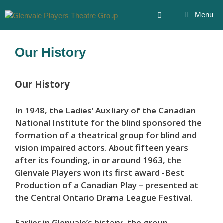
Skip
Menu
to
content
Our History
Our History
In 1948, the Ladies’ Auxiliary of the Canadian
National Institute for the blind sponsored the
formation of a theatrical group for blind and
vision impaired actors. About fifteen years
after its founding, in or around 1963, the
Glenvale Players won its first award -Best
Production of a Canadian Play – presented at
the Central Ontario Drama League Festival.
Earlier in Glenvale’s history, the group