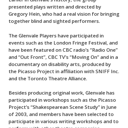
presented plays written and directed by
Gregory Hein, who had a real vision for bringing
together blind and sighted performers.
The Glenvale Players have participated in
events such as the London Fringe Festival, and
have been featured on CBC radio’s “Radio One”
and “Out Front”, CBC TV’s “Moving On” and in a
documentary on disability arts, produced by
the Picasso Project in affiliation with SNIFF Inc.
and the Toronto Theatre Alliance.
Besides producing original work, Glenvale has
participated in workshops such as the Picasso
Project’s “Shakespearean Scene Study” in June
of 2003, and members have been selected to
participate in various writing workshops and to