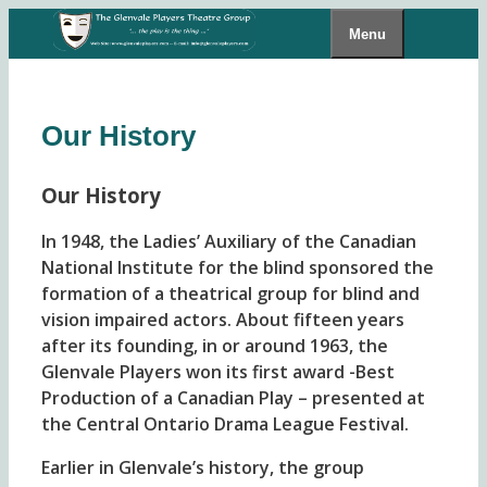
Skip
Menu
to
content
Our History
Our History
In 1948, the Ladies’ Auxiliary of the Canadian
National Institute for the blind sponsored the
formation of a theatrical group for blind and
vision impaired actors. About fifteen years
after its founding, in or around 1963, the
Glenvale Players won its first award -Best
Production of a Canadian Play – presented at
the Central Ontario Drama League Festival.
Earlier in Glenvale’s history, the group