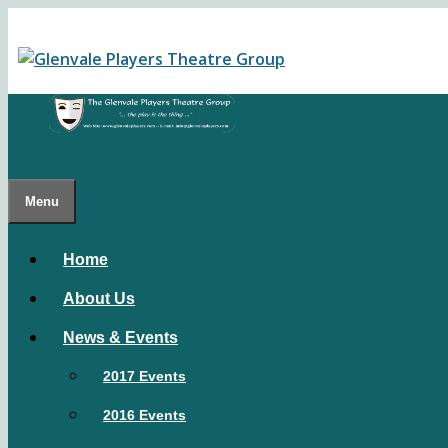
Skip
to
content
Menu
Home
About Us
News & Events
2017 Events
2016 Events