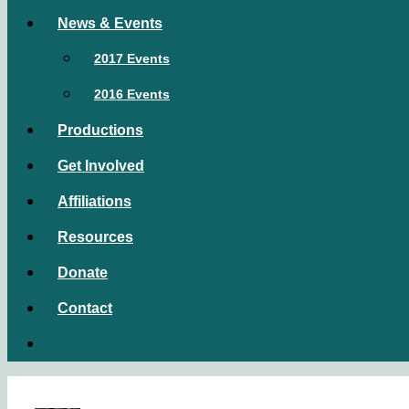
News & Events
2017 Events
2016 Events
Productions
Get Involved
Affiliations
Resources
Donate
Contact