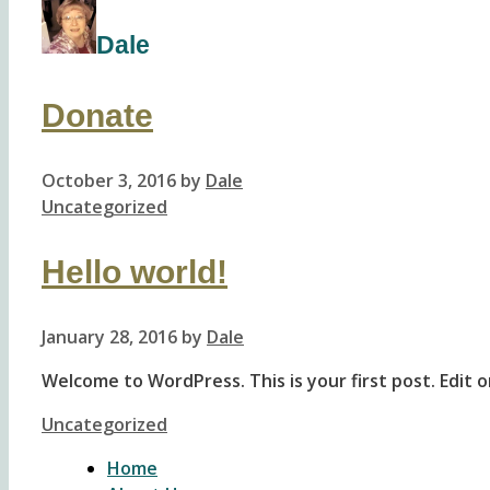
Dale
Donate
October 3, 2016
by
Dale
Categories
Uncategorized
Hello world!
January 28, 2016
by
Dale
Welcome to WordPress. This is your first post. Edit or
Categories
Uncategorized
Home