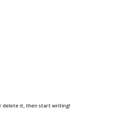
 delete it, then start writing!