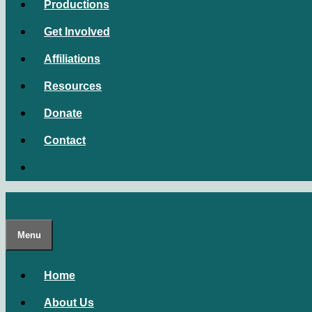
Productions
Get Involved
Affiliations
Resources
Donate
Contact
Menu
Home
About Us